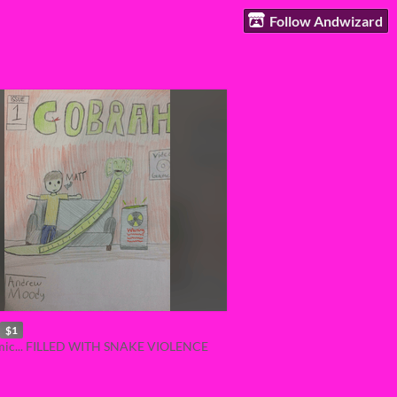
Follow Andwizard
$1
omic... FILLED WITH SNAKE VIOLENCE