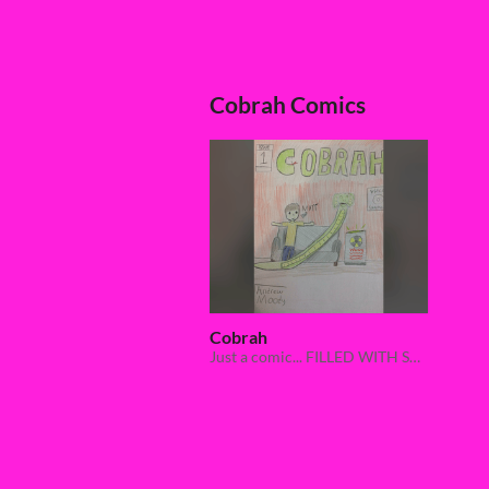
Cobrah Comics
Cobrah
Just a comic... FILLED WITH SNAKE VIOLENCE