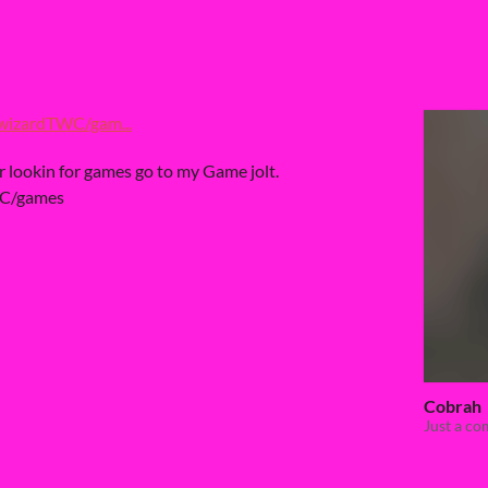
wizardTWC/gam...
ur lookin for games go to my Game jolt.
WC/games
Cobrah
Just a c