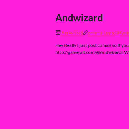
Andwizard
Andwizard
gamejolt.com/@And
Hey Really I just post comics so If yo
http://gamejolt.com/@AndwizardT