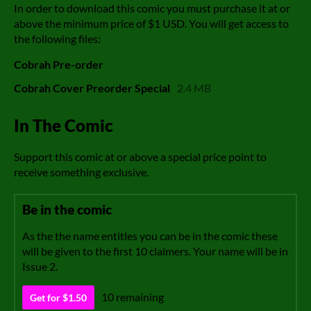
In order to download this comic you must purchase it at or
above the minimum price of $1 USD. You will get access to
the following files:
Cobrah Pre-order
Cobrah Cover Preorder Special
2.4 MB
In The Comic
Support this comic at or above a special price point to
receive something exclusive.
Be in the comic
As the the name entitles you can be in the comic these
will be given to the first 10 claimers. Your name will be in
Issue 2.
10 remaining
Get for $1.50