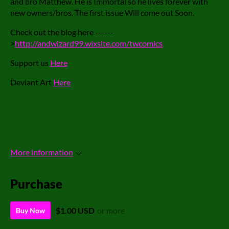
and bro Matthew. He is Immortal so he lives forever with
new owners/bros. The first issue Will come out Soon.
Check out the blog here ------
>
http://andwizard99.wixsite.com/twcomics
Support us
Here
Deviant Art
Here
More information
Purchase
$1.00 USD
or more
Buy Now