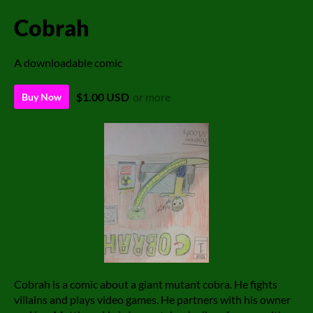
Cobrah
A downloadable comic
$1.00 USD
or more
Buy Now
Cobrah is a comic about a giant mutant cobra. He fights
villains and plays video games. He partners with his owner